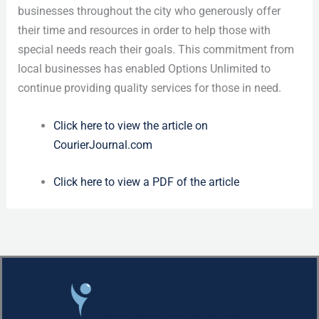
businesses throughout the city who generously offer
their time and resources in order to help those with
special needs reach their goals. This commitment from
local businesses has enabled Options Unlimited to
continue providing quality services for those in need.
Click here to view the article on
CourierJournal.com
Click here to view a PDF of the article