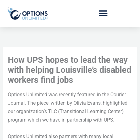
Skip
to
content
How UPS hopes to lead the way
with helping Louisville’s disabled
workers find jobs
Options Unlimited was recently featured in the Courier
Journal. The piece, written by Olivia Evans, highlighted
our organization’s TLC (Transitional Learning Center)
program which we have in partnership with UPS.
Options Unlimited also partners with many local