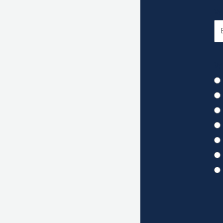
Wh
Wh