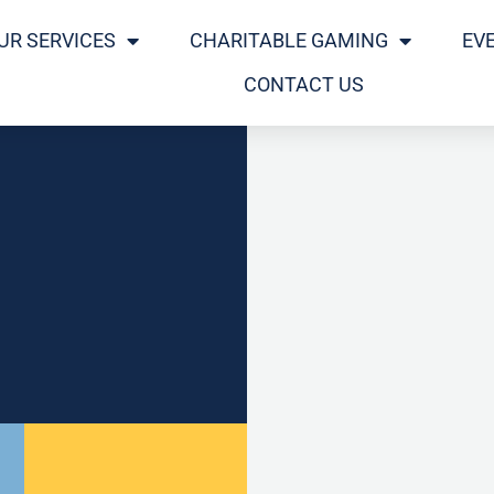
UR SERVICES
CHARITABLE GAMING
EV
CONTACT US