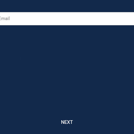
at is your email?
ich program would you like to donate to?
Deaf & Hard of Hearing
UPS Transitional Learning Center (TLC)
Pre-Employment Training
Supported Employment (SE)
Adult Day Training Program
Forever Yes! Program
Best Buy Transition Work Group (TWG)
NEXT