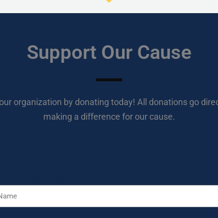
Support Our Cause
our organization by donating today! All donations go direc
making a difference for our cause.
o is giving today?