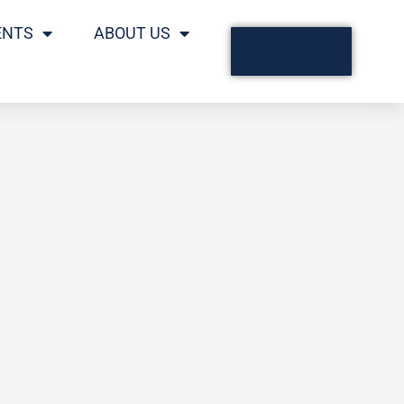
ENTS
ABOUT US
DONATE
NOW